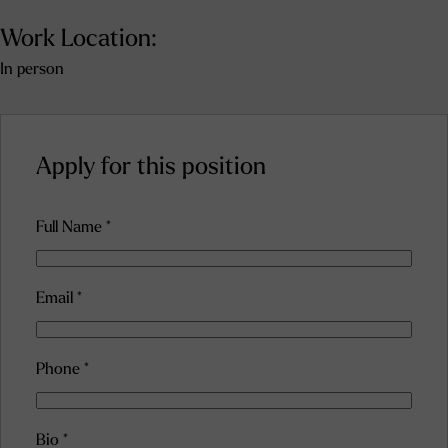
Work Location:
In person
Apply for this position
Full Name
*
Email
*
Phone
*
Bio
*