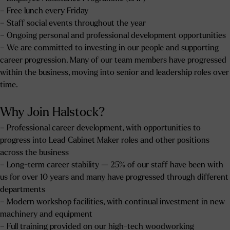
– Free lunch every Friday
– Staff social events throughout the year
– Ongoing personal and professional development opportunities
– We are committed to investing in our people and supporting
career progression. Many of our team members have progressed
within the business, moving into senior and leadership roles over
time.
Why Join Halstock?
– Professional career development, with opportunities to
progress into Lead Cabinet Maker roles and other positions
across the business
– Long-term career stability — 25% of our staff have been with
us for over 10 years and many have progressed through different
departments
– Modern workshop facilities, with continual investment in new
machinery and equipment
– Full training provided on our high-tech woodworking