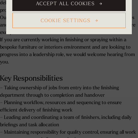
delivered efficiently, to the highest standard, and in line with
ACCEPT ALL COOKIES
project requirements.
Our projects include bespoke kitchens, dressing rooms, libraries
COOKIE SETTINGS
and architectural joinery for luxury residential properties, where
exceptional finish and attention to detail are critical.
If you are currently working in finishing or spraying within a
bespoke furniture or interiors environment and are looking to
progress into a leadership role, we would welcome hearing from
you.
Key Responsibilities
– Taking ownership of jobs from entry into the finishing
department through to completion and handover
– Planning workflow, resources and sequencing to ensure
efficient delivery of finishing work
– Leading and coordinating a team of finishers, including daily
briefings and task allocation
– Maintaining responsibility for quality control, ensuring all work