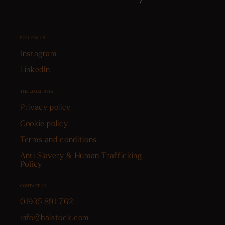
FOLLOW US
Instagram
LinkedIn
THE LEGAL BITS
Privacy policy
Cookie policy
Terms and conditions
Anti Slavery & Human Trafficking
Policy
CONTACT US
01935 891 762
info@halstock.com