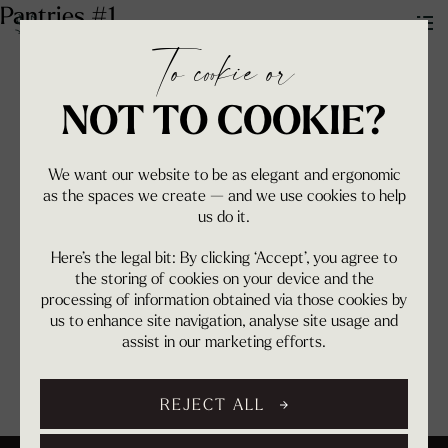
Pantries #1
To cookie or
NOT TO COOKIE?
We want our website to be as elegant and ergonomic
as the spaces we create — and we use cookies to help
us do it.
Here’s the legal bit: By clicking ‘Accept’, you agree to
the storing of cookies on your device and the
processing of information obtained via those cookies by
us to enhance site navigation, analyse site usage and
assist in our marketing efforts.
REJECT ALL