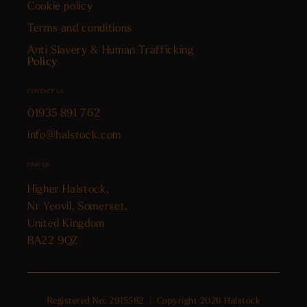
Cookie policy
Terms and conditions
Anti Slavery & Human Trafficking
Policy
CONTACT US
01935 891 762
info@halstock.com
FIND US
Higher Halstock,
Nr Yeovil, Somerset,
United Kingdom
BA22 9QZ
Registered No: 2915582 | Copyright 2026 Halstock