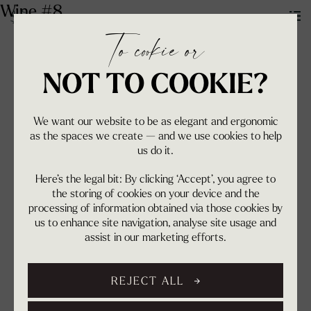
Wine #8
To cookie or
NOT TO COOKIE?
We want our website to be as elegant and ergonomic
as the spaces we create — and we use cookies to help
us do it.
Here’s the legal bit: By clicking ‘Accept’, you agree to
the storing of cookies on your device and the
processing of information obtained via those cookies by
us to enhance site navigation, analyse site usage and
assist in our marketing efforts.
REJECT ALL