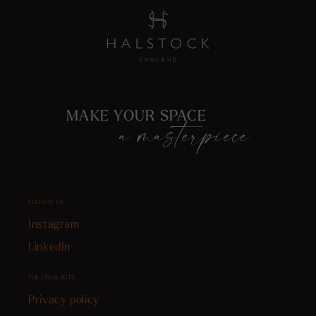
MAKE YOUR SPACE
a masterpiece
FOLLOW US
Instagram
LinkedIn
THE LEGAL BITS
Privacy policy