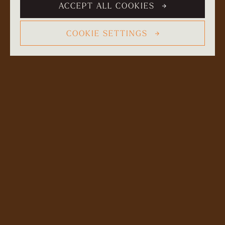
ACCEPT ALL COOKIES
COOKIE SETTINGS