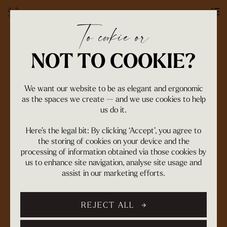
To cookie or
OUR WORK
NOT TO COOKIE?
We want our website to be as elegant and ergonomic
as the spaces we create — and we use cookies to help
us do it.
Here’s the legal bit: By clicking ‘Accept’, you agree to
the storing of cookies on your device and the
processing of information obtained via those cookies by
us to enhance site navigation, analyse site usage and
assist in our marketing efforts.
REJECT ALL